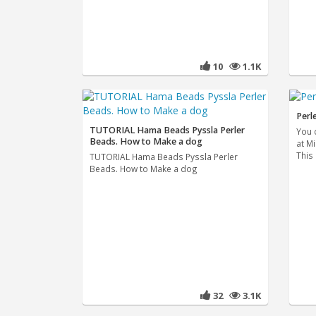
10
1.1K
Perl
TUTORIAL Hama Beads Pyssla Perler
You 
Beads. How to Make a dog
at M
This
TUTORIAL Hama Beads Pyssla Perler
Beads. How to Make a dog
32
3.1K