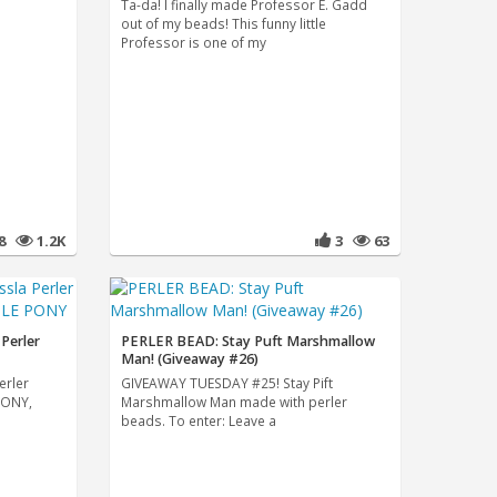
Ta-da! I finally made Professor E. Gadd
out of my beads! This funny little
Professor is one of my
8
1.2K
3
63
Perler
PERLER BEAD: Stay Puft Marshmallow
Man! (Giveaway #26)
erler
GIVEAWAY TUESDAY #25! Stay Pift
PONY,
Marshmallow Man made with perler
beads. To enter: Leave a