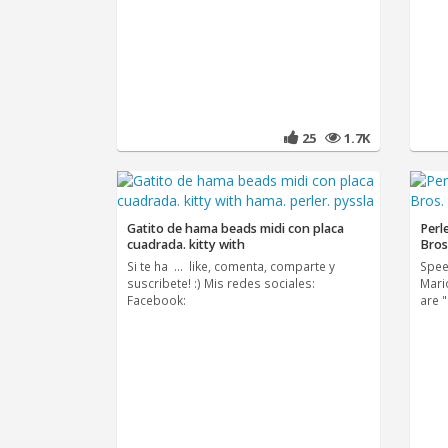
25
1.7K
Gatito de hama beads midi con placa
Perl
cuadrada. kitty with
Bros
Si te ha ... like, comenta, comparte y
Spee
suscribete! :) Mis redes sociales:
Mari
Facebook:
are 