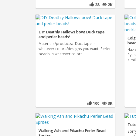
28
2K
DIY Deathly Hallows bow! Duck tape
and perler beads!
Colg
bead
Materials/products: -Duct tape in
whatever colors/designs you want -Perler
Haz 
beads in whatever colors
Pyss
simi
100
3K
Tuto
Walking Ash and Pikachu Perler Bead
Sorr
Sprites