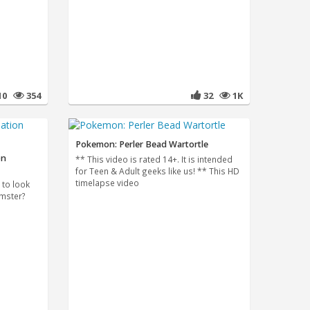
10
354
32
1K
Pokemon: Perler Bead Wartortle
on
** This video is rated 14+. It is intended
for Teen & Adult geeks like us! ** This HD
timelapse video
t to look
amster?