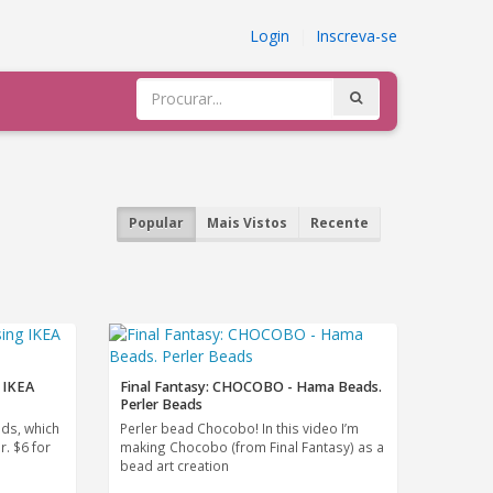
Login
|
Inscreva-se
Popular
Mais Vistos
Recente
 IKEA
Final Fantasy: CHOCOBO - Hama Beads.
Perler Beads
ads, which
Perler bead Chocobo! In this video I’m
r. $6 for
making Chocobo (from Final Fantasy) as a
bead art creation