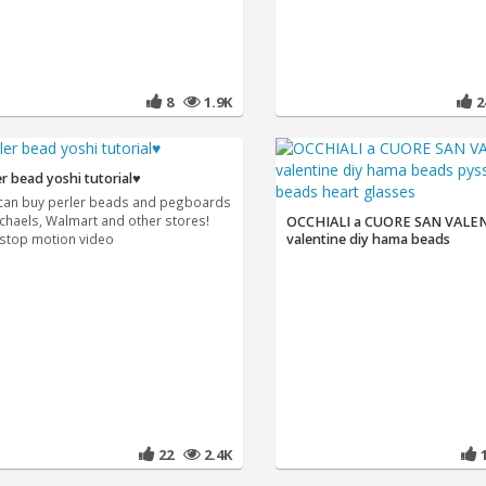
8
1.9K
er bead yoshi tutorial♥
can buy perler beads and pegboards
ichaels, Walmart and other stores!
OCCHIALI a CUORE SAN VALE
 stop motion video
valentine diy hama beads
22
2.4K