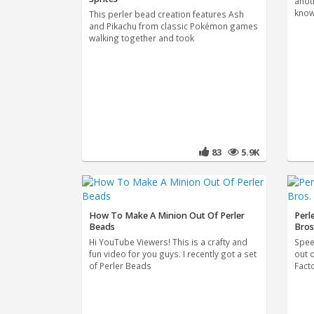
anot
know
This perler bead creation features Ash
and Pikachu from classic Pokémon games
walking together and took
83
5.9K
How To Make A Minion Out Of Perler
Perl
Beads
Bros
Hi YouTube Viewers! This is a crafty and
Spee
fun video for you guys. I recently got a set
out 
of Perler Beads
Fact