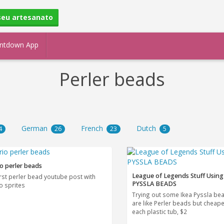
seu artesanato
ntdown App
Perler beads
German
French
Dutch
4
26
23
5
o perler beads
League of Legends Stuff Using
irst perler bead youtube post with
PYSSLA BEADS
o sprites
Trying out some Ikea Pyssla be
are like Perler beads but cheape
each plastic tub, $2