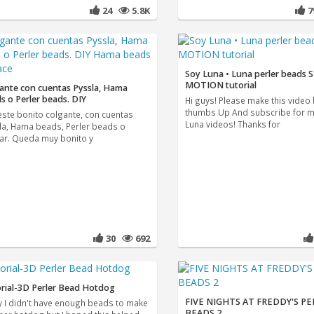
24
5.8K
Soy Luna • Luna perler beads
MOTION tutorial
ante con cuentas Pyssla, Hama
s o Perler beads. DIY
Hi guys! Please make this video 
thumbs Up And subscribe for 
este bonito colgante, con cuentas
Luna videos! Thanks for
la, Hama beads, Perler beads o
lar. Queda muy bonito y
30
692
rial-3D Perler Bead Hotdog
FIVE NIGHTS AT FREDDY'S PE
y I didn't have enough beads to make
BEADS 2