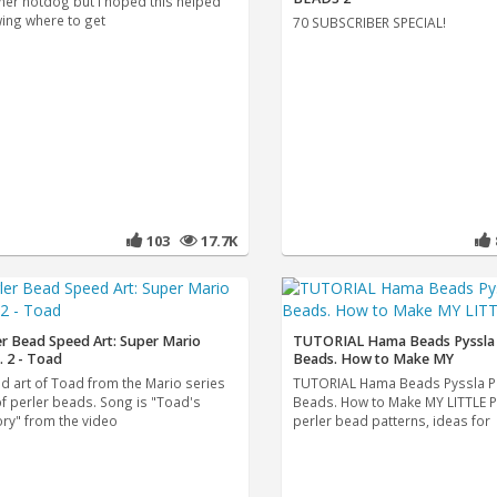
her hotdog but I hoped this helped
ing where to get
70 SUBSCRIBER SPECIAL!
103
17.7K
er Bead Speed Art: Super Mario
TUTORIAL Hama Beads Pyssla 
. 2 - Toad
Beads. How to Make MY
d art of Toad from the Mario series
TUTORIAL Hama Beads Pyssla P
of perler beads. Song is "Toad's
Beads. How to Make MY LITTLE 
ory" from the video
perler bead patterns, ideas for