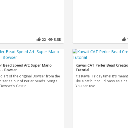
22
3.3K
er Bead Speed Art: Super Mario
Kawaii CAT Perler Bead Creati
. - Bowser
Tutorial
d art of the original Bowser from the
It's Kawaii Friday time! It's mean
o series out of Perler beads. Songs
like a cat but could pass as a h
"Bowser's Castle
You can use