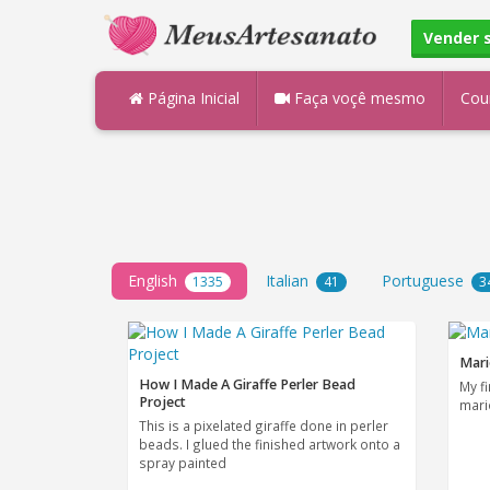
Vender 
Página Inicial
Faça voçê mesmo
Cou
English
Italian
Portuguese
1335
41
3
Mari
How I Made A Giraffe Perler Bead
My f
Project
mari
This is a pixelated giraffe done in perler
beads. I glued the finished artwork onto a
spray painted