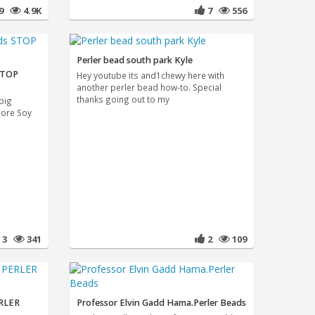
79
4.9K
7
556
Perler bead south park Kyle
 STOP
Hey youtube its and1chewy here with
another perler bead how-to. Special
thanks going out to my
big
more Soy
3
341
2
109
RLER
Professor Elvin Gadd Hama.Perler Beads