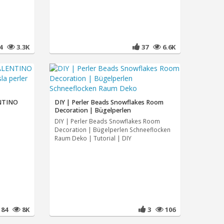
24
3.3K
37
6.6K
NTINO
DIY | Perler Beads Snowflakes Room
Decoration | Bügelperlen
DIY | Perler Beads Snowflakes Room
Decoration | Bügelperlen Schneeflocken
Raum Deko | Tutorial | DIY
184
8K
3
106