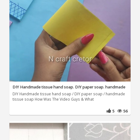
DIY Handmade tissue hand soap. DIY paper soap. handmade
DIY Handmade tissue hand soap / DIY paper soap / handmade
tissue soap How Was The Video Guys & What
5
56