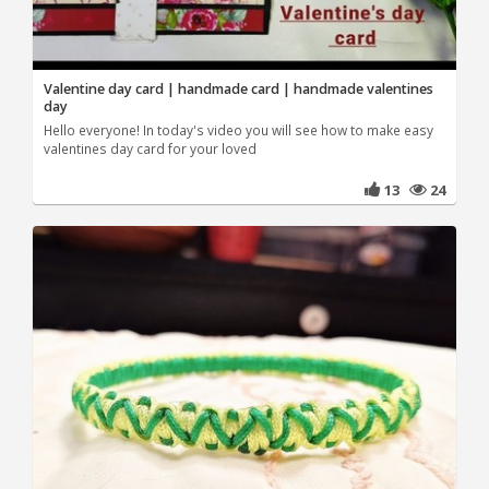
Valentine day card | handmade card | handmade valentines
day
Hello everyone! In today's video you will see how to make easy
valentines day card for your loved
13
24