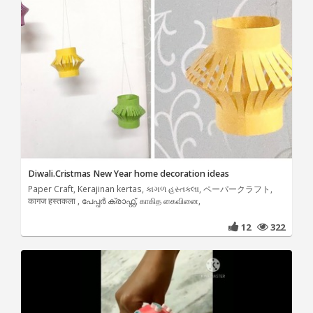
Diwali.Cristmas New Year home decoration ideas
Paper Craft, Kerajinan kertas, કાગળ હસ્તકલા, ペーパークラフト,
कागज हस्तकला , പേപ്പർ ക്രാഫ്റ്റ്, காகித கைவினை,
12
322