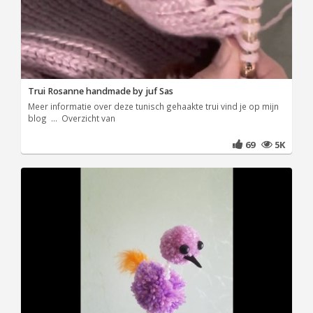
Trui Rosanne handmade by juf Sas
Meer informatie over deze tunisch gehaakte trui vind je op mijn
blog ... Overzicht van
69
5K