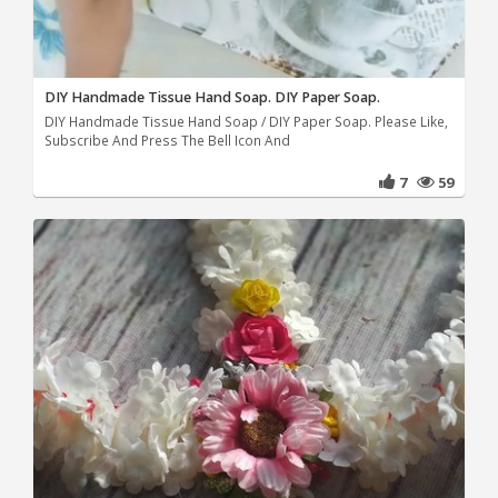
DIY Handmade Tissue Hand Soap. DIY Paper Soap.
DIY Handmade Tissue Hand Soap / DIY Paper Soap. Please Like,
Subscribe And Press The Bell Icon And
7
59