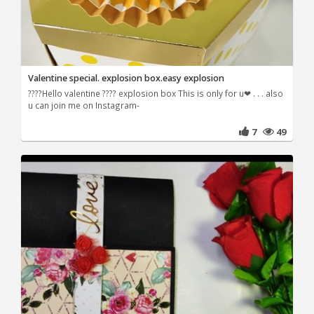
Valentine special. explosion box.easy explosion
????Hello valentine ???? explosion box This is only for u❤ . . . also
u can join me on Instagram-
7
49