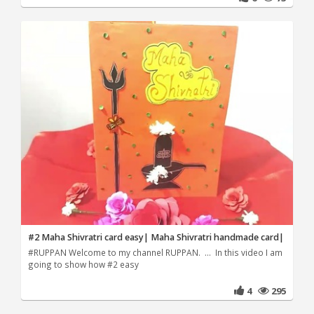
#2 Maha Shivratri card easy| Maha Shivratri handmade card|
#RUPPAN Welcome to my channel RUPPAN. ... In this video I am
going to show how #2 easy
4
295