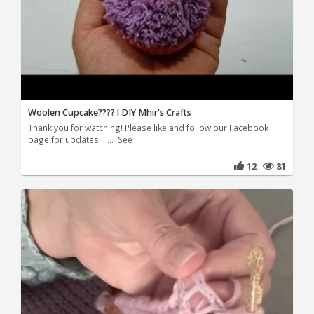
Woolen Cupcake???? l DIY Mhir's Crafts
Thank you for watching! Please like and follow our Facebook
page for updates!: ... See
12
81