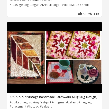
Kreasi gelang tangan #KreasiTangan #HandMade #Short
56
3.1K
????????????Vintage handmade Patchwork Mug Rug Design,
#quiltedmugrug #myfirstquilt #mugmat #zafaart #mugrug
#placement #hotpad #zafaart