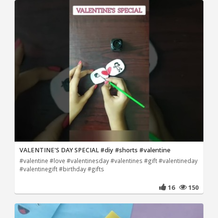
VALENTINE'S DAY SPECIAL #diy #shorts #valentine
#valentine #love #valentinesday #valentines #gift #valentineday
#valentinegift #birthday #gifts
16
150