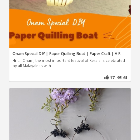
Onam Special DIY | Paper Quilling Boat | Paper Craft | A R
Hi ... Onam, the most important festival of Kerala is celebrated
by all Malayalees with
17
61