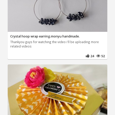
Crystal hoop wrap earring.monyu handmade.
Thankyou guys for watching the video i'll be uploading more
related videos
24
52