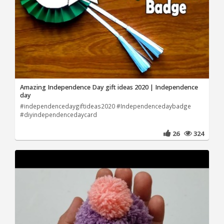
Amazing Independence Day gift ideas 2020 | Independence
day
#independencedaygiftideas2020 #Independencedaybadge
#diyindependencedaycard
26
324