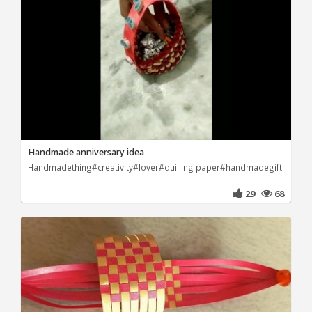
Handmade anniversary idea
Handmadething#creativity#lover#quilling paper#handmadegift
29
68