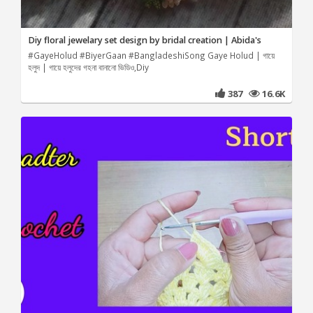
Diy floral jewelary set design by bridal creation | Abida's
#GayeHolud #BiyerGaan #BangladeshiSong Gaye Holud | গায়ে
হলুদ | গায়ে হলুদের গহনা বানানো ভিডিও,Diy
387
16.6K