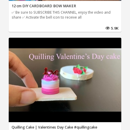
12 cm DIY CARDBOARD BOW MAKER
✅ Be sure to SUBSCRIBE THIS CHANNEL, enjoy the video and
share ✅ Activate the bell icon to receive all
5.9K
Quilling Cake | Valentines Day Cake #quillingcake