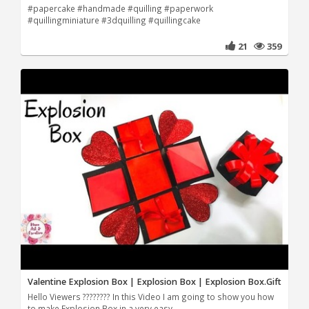
#papercake #handmade #quilling #paperwork
#quillingminiature #3dquilling #quillingcake
21
359
Valentine Explosion Box | Explosion Box | Explosion Box.Gift
Hello Viewers ???????? In this Video I am going to show you how
to make Explosion Box in a very easy