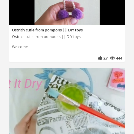
Ostrich cutie from pompons || DIY toys
Ostrich cutie from pompons || DIY toys
=======================================================
Welcome
27
444