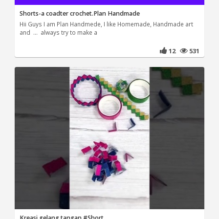
Shorts-a coadter crochet.Plan Handmade
Hii Guys I am Plan Handmede, I like Homemade, Handmade art
and ... always try to make a
12
531
Kreasi gelang tangan #Short