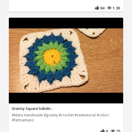
84
1.3K
Granny Square häkeln. .
#Manu Handmade #granny #crochet #newtutorial #colori
#fattoamano
6
73