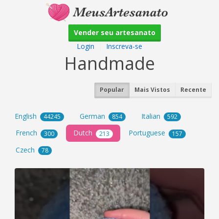
Vender seu artesanato
Login
|
Inscreva-se
Handmade
Popular
Mais Vistos
Recente
English
German
Italian
44245
854
592
French
Dutch
Portuguese
300
213
157
Czech
78