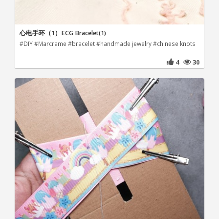
心电手环（1）ECG Bracelet(1)
#DIY #Marcrame #bracelet #handmade jewelry #chinese knots
4
30