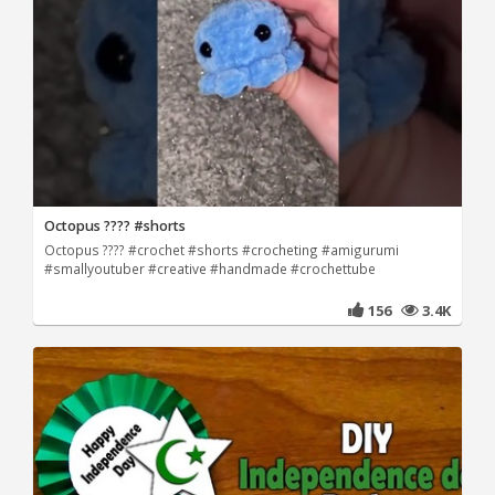
Octopus ???? #shorts
Octopus ???? #crochet #shorts #crocheting #amigurumi
#smallyoutuber #creative #handmade #crochettube
156
3.4K